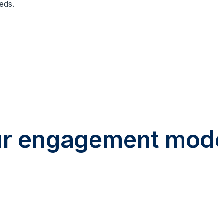
eds.
r engagement mod