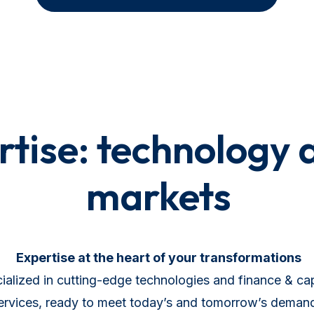
tise: technology 
markets
Expertise at the heart of your transformations
alized in cutting-edge technologies and finance & cap
ervices, ready to meet today’s and tomorrow’s deman