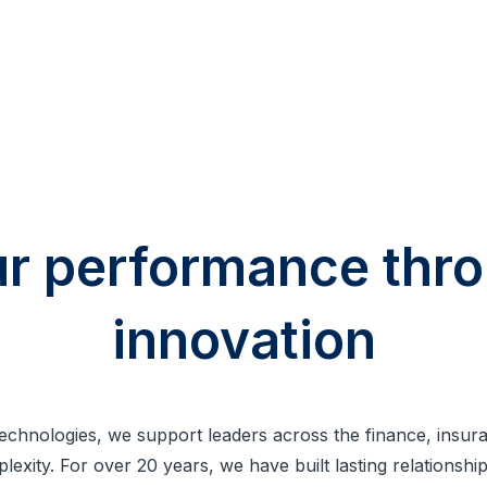
ur performance th
innovation
Technologies, we support leaders across the finance, insu
mplexity. For over 20 years, we have built lasting relationsh