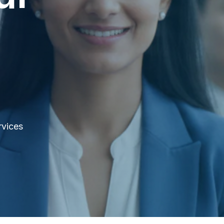
rvices