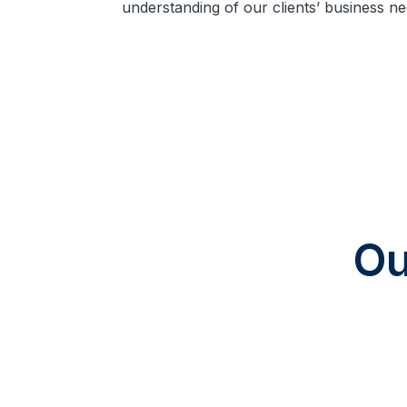
understanding of our clients’ business ne
Ou