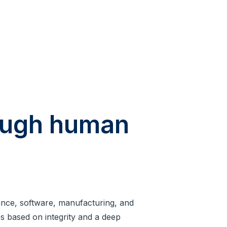
rough human
rance, software, manufacturing, and
ips based on integrity and a deep