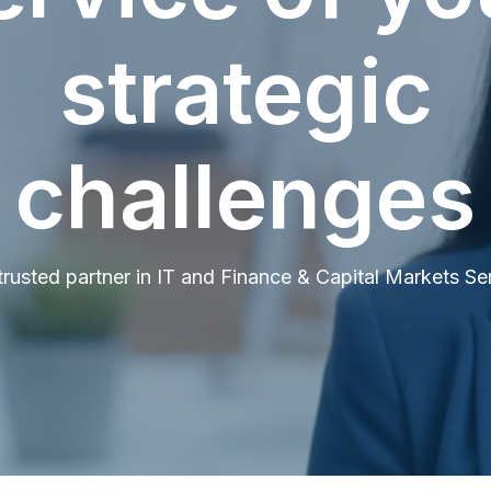
strategic
challenges
trusted partner in IT and Finance & Capital Markets Se