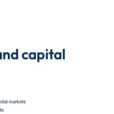
and capital
ital markets
ds.