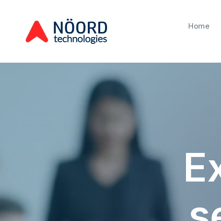
Home
Ex
s