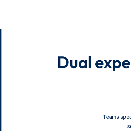
Dual exper
Teams speci
s