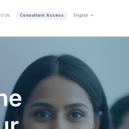
ct Us
Consultant Access
English
the
ur