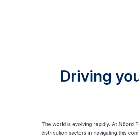
Driving yo
The world is evolving rapidly. At Nöord 
distribution sectors in navigating this co