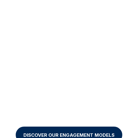


Projects
Nearshorin
-to-end ownership of
Highly skilled remo
ur initiatives with a
teams to optimize y
results-driven
costs.
commitment.
DISCOVER OUR ENGAGEMENT MODELS