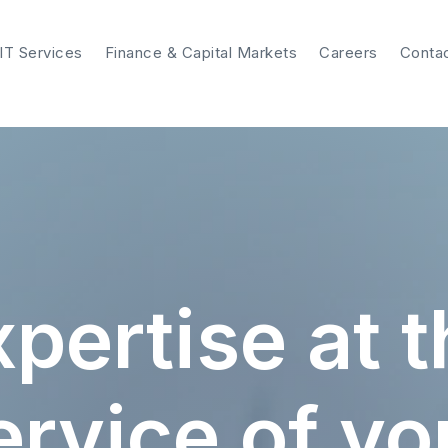
IT Services
Finance & Capital Markets
Careers
Conta
pertise at 
ervice of yo